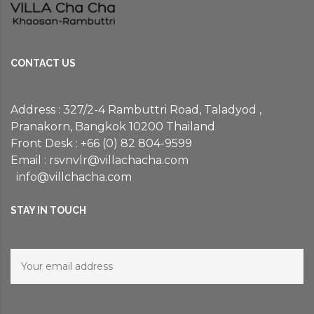
CONTACT US
Address : 327/2-4 Rambuttri Road, Taladyod ,
Pranakorn, Bangkok 10200 Thailand
Front Desk : +66 (0) 82 804-9599
Email :
rsvnvlr@villachacha.com
info@villchacha.com
STAY IN TOUCH