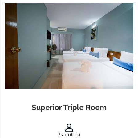
Superior Triple Room
3 adult (s)