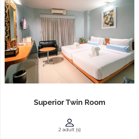
Superior Twin Room
2 adult (s)