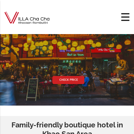
Skip to content
CHECK PRICE
Family-friendly boutique hotel in
Khao San Area