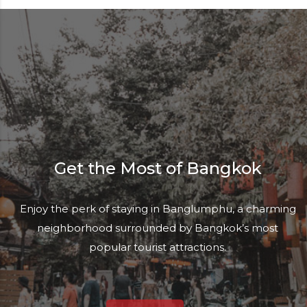
Get the Most of Bangkok
Enjoy the perk of staying in Banglumphu, a charming
neighborhood surrounded by Bangkok’s most
popular tourist attractions.