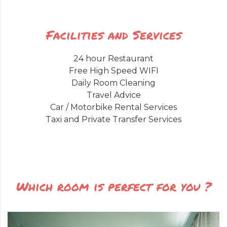
Facilities and Services
24 hour Restaurant
Free High Speed WIFI
Daily Room Cleaning
Travel Advice
Car / Motorbike Rental Services
Taxi and Private Transfer Services
Which room is perfect for you ?