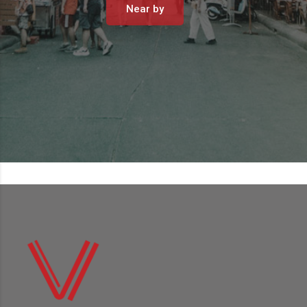
Near by