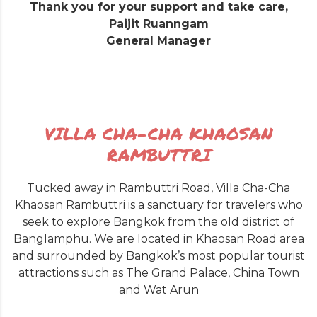
Thank you for your support and take care,
Paijit Ruanngam
General Manager
VILLA CHA-CHA KHAOSAN
RAMBUTTRI
Tucked away in Rambuttri Road, Villa Cha-Cha
Khaosan Rambuttri is a sanctuary for travelers who
seek to explore Bangkok from the old district of
Banglamphu. We are located in Khaosan Road area
and surrounded by Bangkok’s most popular tourist
attractions such as The Grand Palace, China Town
and Wat Arun