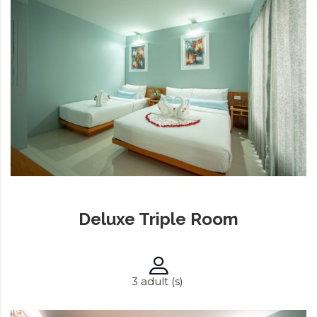
Deluxe Triple Room
3 adult (s)