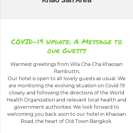
COVID-19 Update: A Message to
our Guests
Warmest greetings from Villa Cha-Cha Khaosan
Rambuttri,
Our hotel is open to all lovely guests as usual. We
are monitoring the evolving situation on Covid-19
closely and following the directions of the World
Health Organization and relevant local health and
government authorities. We look forward to
welcoming you back soon to our hotel in Khaosan
Road, the heart of Old Town Bangkok.