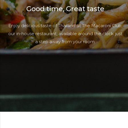
Good time, Great taste
Enjoy delicious taste of Thailand at The Macaroni Club,
our in-house restaurant, available around the clock just
a step away from your room.