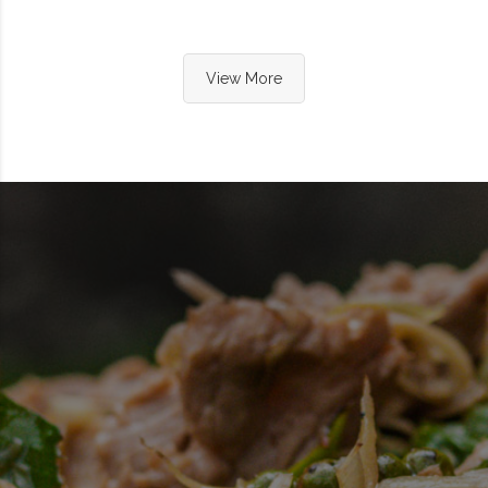
View More