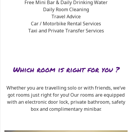
Free Mini Bar & Daily Drinking Water
Daily Room Cleaning
Travel Advice
Car / Motorbike Rental Services
Taxi and Private Transfer Services
Which room is right for you ?
Whether you are travelling solo or with friends, we’ve
got rooms just right for you! Our rooms are equipped
with an electronic door lock, private bathroom, safety
box and complimentary minibar.