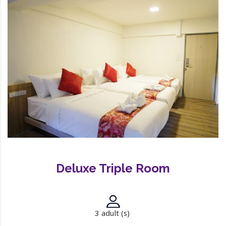
Deluxe Triple Room
3 adult (s)