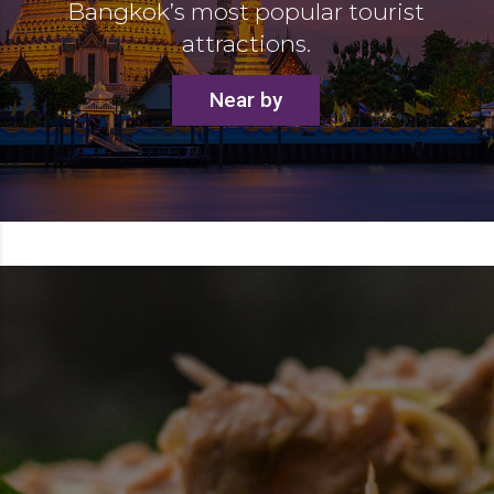
Bangkok’s most popular tourist
attractions.
Near by