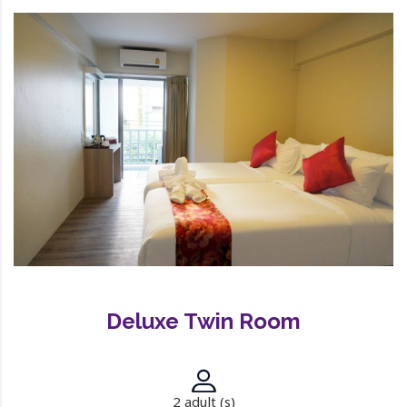
Deluxe Twin Room
2 adult (s)