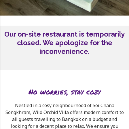
Our on-site restaurant is temporarily
closed. We apologize for the
inconvenience.
No worries, stay cozy
Nestled in a cosy neighbourhood of Soi Chana
Songkhram, Wild Orchid Villa offers modern comfort to
all guests travelling to Bangkok on a budget and
looking for a decent place to relax. We ensure you