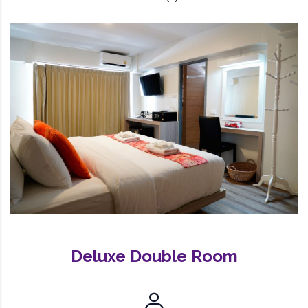
Deluxe Double Room