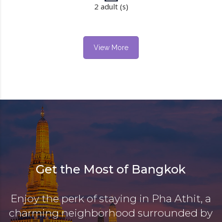
2 adult (s)
View More
Get the Most of Bangkok
Enjoy the perk of staying in Pha Athit, a
charming neighborhood surrounded by