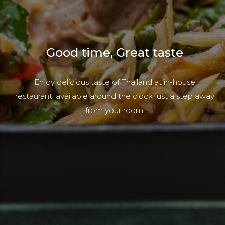
Good time, Great taste
Enjoy delicious taste of Thailand at in-house
restaurant, available around the clock just a step away
from your room.