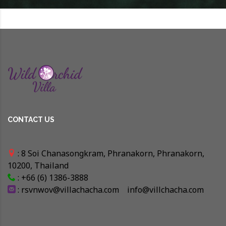
CONTACT US
: 8 Soi Chanasongkram, Phranakorn, Phranakorn,
10200, Thailand
: +66 (6) 1386-3888
:
rsvnwov@villachacha.com
info@villchacha.com