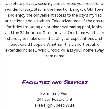
absolute privacy, security and services you need for a
wonderful stay. Stay in the heart of Bangkok Old Town
and enjoy the convenient access to the city’s myriad
attractions and activities. Take advantage of the onsite
facilities including an outdoor swimming pool, lobby,
and the 24-hour bar & restaurant. Our team will be on
standby to make sure that all your expectations and
needs could happen. Whether it is a short break or
extended holiday, Wild Orchid Villa is your home away
from home.
Facilities and Services
Swimming Pool
24 hour Restaurant
Free High Speed WIFI