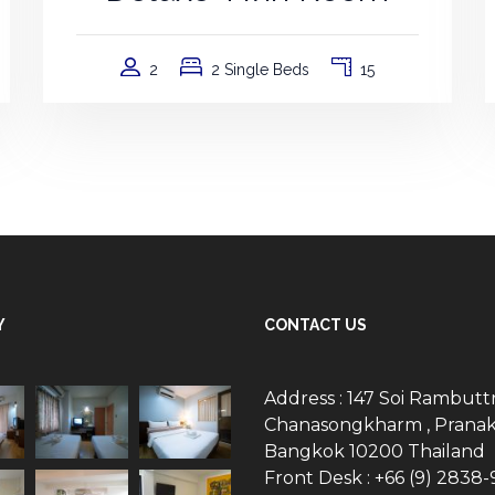
2
2 Single Beds
15
Y
CONTACT US
Address : 147 Soi Rambuttr
Chanasongkharm , Pranak
Bangkok 10200 Thailand
Front Desk : +66 (9) 2838-