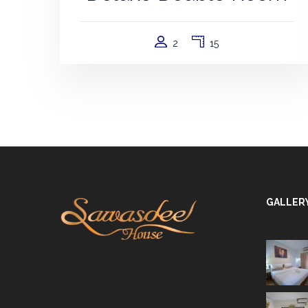
2
15
GALLER