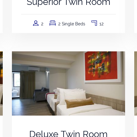
Superior Twin Room
2
2 Single Beds
12
Deluxe Twin Room