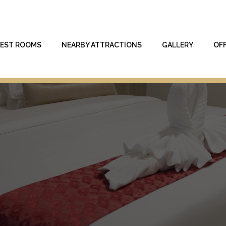
EST ROOMS
NEARBY ATTRACTIONS
GALLERY
OF