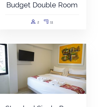
Budget Double Room
2
11