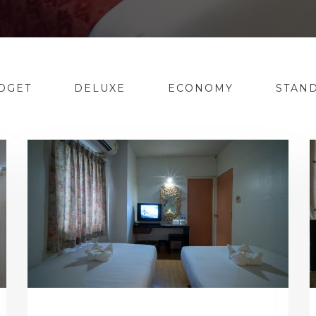
DGET
DELUXE
ECONOMY
STAN