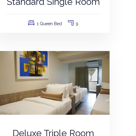
Standard Single Room
1 Queen Bed
9
Deluxe Triple Room