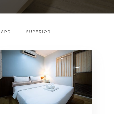
DARD
SUPERIOR