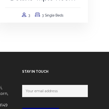
3
3 Single Beds
STAY IN TOUCH
i,
orn,
9149