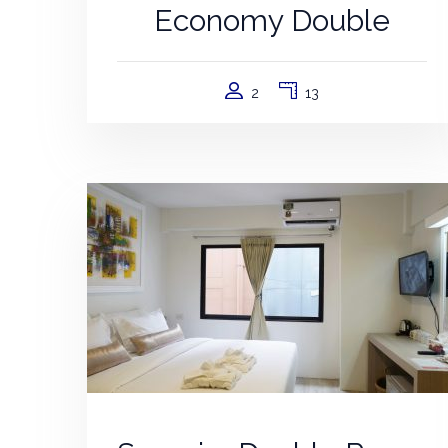
Economy Double
2
13