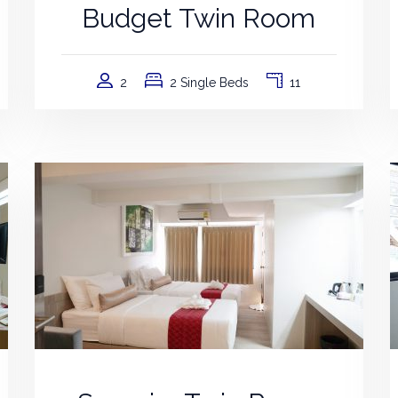
Budget Twin Room
2
2 Single Beds
11