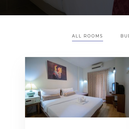
ALL ROOMS
BU