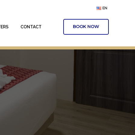
EN
BOOK NOW
FERS
CONTACT