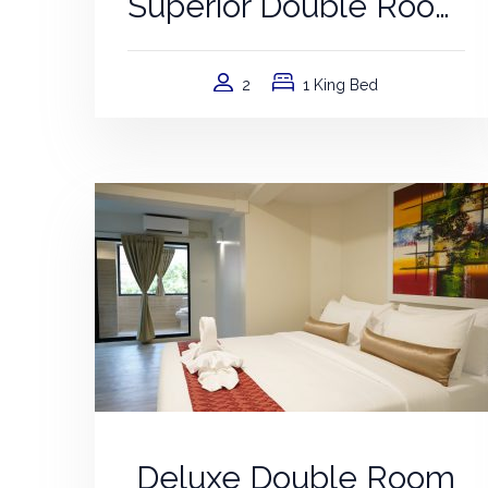
Superior Double Room
2
1 King Bed
Deluxe Double Room