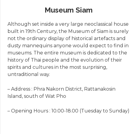
Museum Siam
Although set inside a very large neoclassical house
built in 19th Century, the Museum of Siam is surely
not the ordinary display of historical artefacts and
dusty mannequins anyone would expect to find in
museums. The entire museum is dedicated to the
history of Thai people and the evolution of their
spirits and cultures in the most surprising,
untraditional way.
– Address : Phra Nakorn District, Rattanakosin
Island, south of Wat Pho
– Opening Hours : 10.00-18.00 (Tuesday to Sunday)