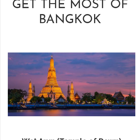
GET THE MOST OF
BANGKOK