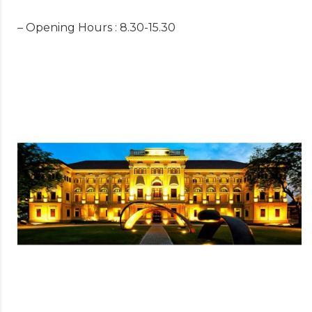
– Opening Hours : 8.30-15.30