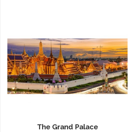
The Grand Palace