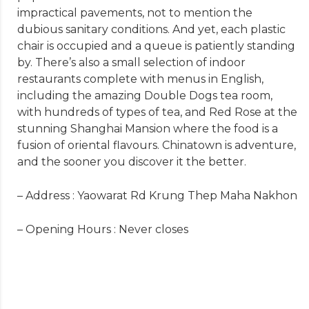
impractical pavements, not to mention the
dubious sanitary conditions. And yet, each plastic
chair is occupied and a queue is patiently standing
by. There’s also a small selection of indoor
restaurants complete with menus in English,
including the amazing Double Dogs tea room,
with hundreds of types of tea, and Red Rose at the
stunning Shanghai Mansion where the food is a
fusion of oriental flavours. Chinatown is adventure,
and the sooner you discover it the better.
– Address : Yaowarat Rd Krung Thep Maha Nakhon
– Opening Hours : Never closes