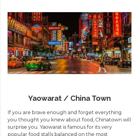
Yaowarat / China Town
If you are brave enough and forget everything
you thought you knew about food, Chinatown will
surprise you. Yaowarat is famous for its very
popular food stalls balanced on the most