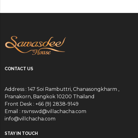
CONTACT US
Address : 147 Soi Rambuttri, Chanasongkharm ,
Pranakorn, Bangkok 10200 Thailand
Front Desk : +66 (9) 2838-9149
Email :
rsvnswd@villachacha.com
info@villchacha.com
STAY IN TOUCH