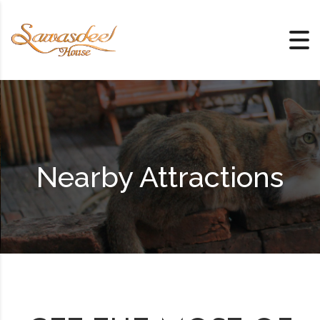
Skip to content
Nearby Attractions