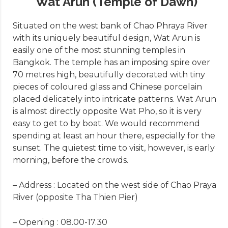
Wat Arun (Temple of Dawn)
Situated on the west bank of Chao Phraya River
with its uniquely beautiful design, Wat Arun is
easily one of the most stunning temples in
Bangkok. The temple has an imposing spire over
70 metres high, beautifully decorated with tiny
pieces of coloured glass and Chinese porcelain
placed delicately into intricate patterns. Wat Arun
is almost directly opposite Wat Pho, so it is very
easy to get to by boat. We would recommend
spending at least an hour there, especially for the
sunset. The quietest time to visit, however, is early
morning, before the crowds.
– Address : Located on the west side of Chao Praya
River (opposite Tha Thien Pier)
– Opening : 08.00-17.30