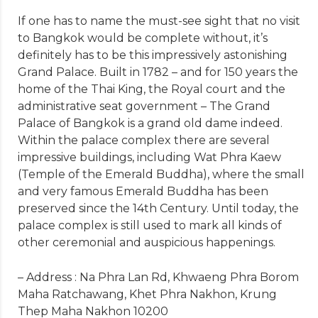
If one has to name the must-see sight that no visit
to Bangkok would be complete without, it’s
definitely has to be this impressively astonishing
Grand Palace. Built in 1782 – and for 150 years the
home of the Thai King, the Royal court and the
administrative seat government – The Grand
Palace of Bangkok is a grand old dame indeed.
Within the palace complex there are several
impressive buildings, including Wat Phra Kaew
(Temple of the Emerald Buddha), where the small
and very famous Emerald Buddha has been
preserved since the 14th Century. Until today, the
palace complex is still used to mark all kinds of
other ceremonial and auspicious happenings.
– Address : Na Phra Lan Rd, Khwaeng Phra Borom
Maha Ratchawang, Khet Phra Nakhon, Krung
Thep Maha Nakhon 10200